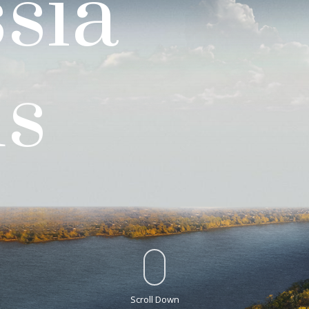
sia
us
Scroll Down