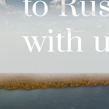
to
Rus
with