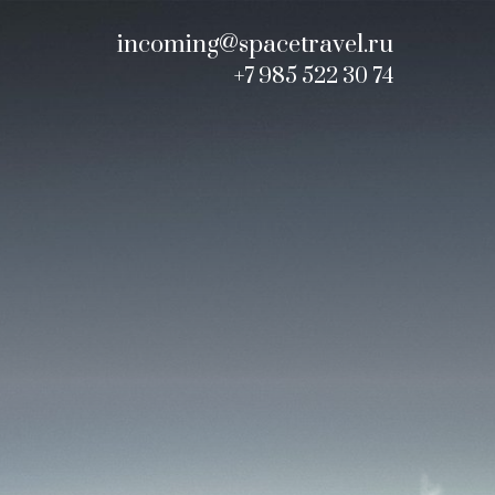
incoming@spacetravel.ru
+7 985 522 30 74