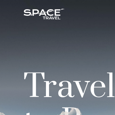
Trave