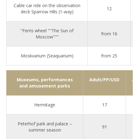
Cable car ride on the observation
12
deck Sparrow Hills (1-way)
"Ferris wheel ""The Sun of
from 16
Moscow"""
Moskvarium (Seaquarium)
from 25
Museums, performances
Adult/PP/USD
Ad
and amusement parks
Hermitage
17
Peterhof park and palace –
91
summer season