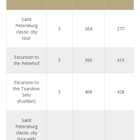
Saint
Petersburg
3
264
277
classic city
tour
Excursion to
5
395
415
the Peterhof
Excursion to
the Tsarskoe
5
408
428
Selo
(Pushkin)
Saint
Petersburg
classic city
tour with