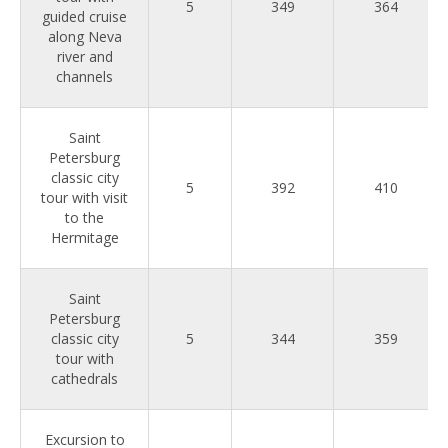
5
349
364
guided cruise
along Neva
river and
channels
Saint
Petersburg
classic city
5
392
410
tour with visit
to the
Hermitage
Saint
Petersburg
classic city
5
344
359
tour with
cathedrals
Excursion to