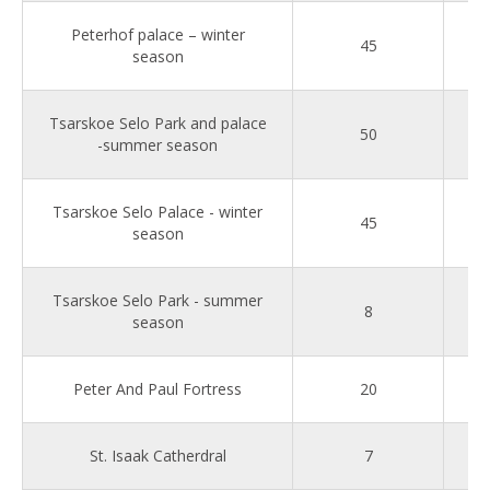
Peterhof palace – winter
45
season
Tsarskoe Selo Park and palace
50
-summer season
Tsarskoe Selo Palace - winter
45
season
Tsarskoe Selo Park - summer
8
season
Peter And Paul Fortress
20
St. Isaak Catherdral
7