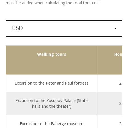
must be added when calculating the total tour cost.
Walking tours
Hours
Excursion to the Peter and Paul fortress
2
Excursion to the Yusupov Palace (State
2
halls and the theater)
Excrusion to the Faberge museum
2