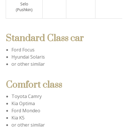
Selo
(Pushkin)
Standard Class car
Ford Focus
Hyundai Solaris
or other similar
Comfort class
Toyota Camry
Kia Optima
Ford Mondeo
Kia K5
or other similar