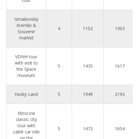
tour
Izmailovskiy
Kremlin &
4
1152
1303
Souvenir
market
VDNH tour
with visit to
5
1435
1617
the Space
museum
Husky Land
5
1949
2192
Moscow
classic city
tour with
5
1472
1654
cable car ride
on the