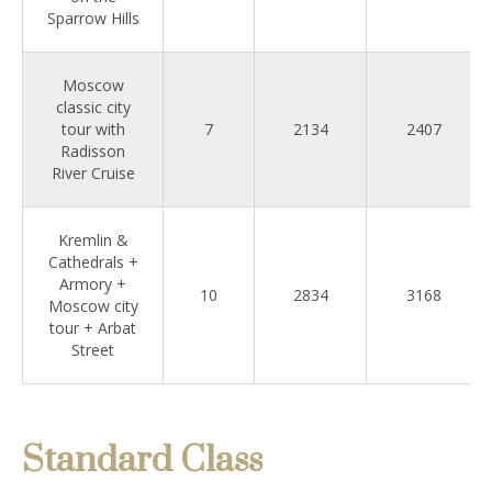
Sparrow Hills
Moscow
classic city
tour with
7
2134
2407
Radisson
River Cruise
Kremlin &
Cathedrals +
Armory +
10
2834
3168
Moscow city
tour + Arbat
Street
Standard Class