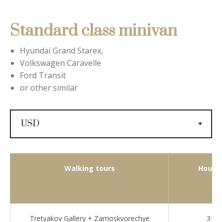
Standard class minivan
Hyundai Grand Starex,
Volkswagen Caravelle
Ford Transit
or other similar
Walking tours
Hours
Tretyakov Gallery + Zamoskvorechye
3