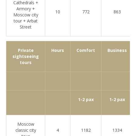
Cathedrals +
Armory +
10
772
863
Moscow city
tour + Arbat
Street
Private
Hours
Comfort
Business
sightseeing
tours
1-2 pax
1-2 pax
Moscow
classic city
4
1182
1334