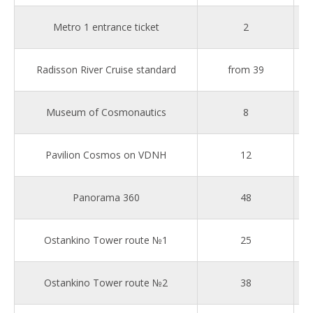
Metro 1 entrance ticket
2
Radisson River Cruise standard
from 39
Museum of Cosmonautics
8
Pavilion Cosmos on VDNH
12
Panorama 360
48
Ostankino Tower route №1
25
Ostankino Tower route №2
38