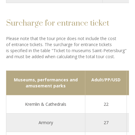
Surcharge for entrance ticket
Please note that the tour price does not include the cost
of entrance tickets. The surcharge for entrance tickets
is specified in the table "Ticket to museums Saint-Petersburg"
and must be added when calculating the total tour cost.
Museums, performances and
Adult/PP/USD
amusement parks
Kremlin & Cathedrals
22
Armory
27