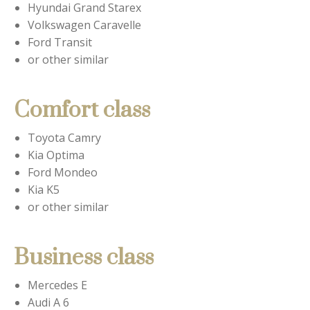
Hyundai Grand Starex
Volkswagen Caravelle
Ford Transit
or other similar
Comfort class
Toyota Camry
Kia Optima
Ford Mondeo
Kia K5
or other similar
Business class
Mercedes E
Audi A 6