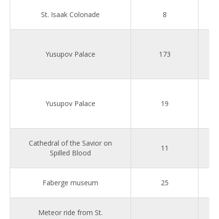
St. Isaak Colonade
8
Yusupov Palace
173
Yusupov Palace
19
Cathedral of the Savior on
11
Spilled Blood
Faberge museum
25
Meteor ride from St.