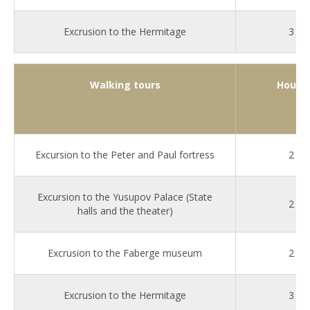
Excrusion to the Hermitage
3
Walking tours
Hours
Excursion to the Peter and Paul fortress
2
Excursion to the Yusupov Palace (State
2
halls and the theater)
Excrusion to the Faberge museum
2
Excrusion to the Hermitage
3