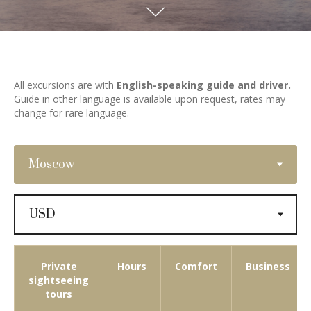
All excursions are with
English-speaking guide and driver.
Guide in other language is available upon request, rates may
change for rare language.
Private
Hours
Comfort
Business
sightseeing
tours