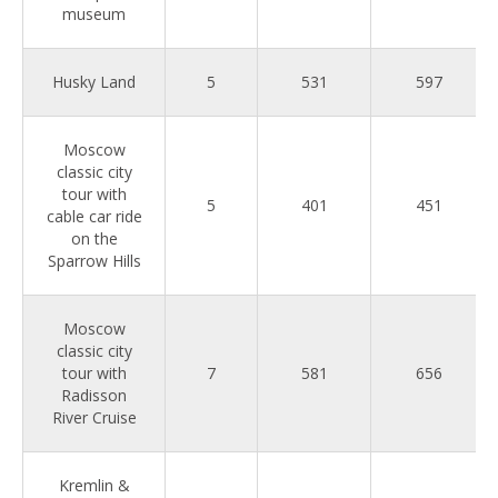
museum
Husky Land
5
531
597
Moscow
classic city
tour with
5
401
451
cable car ride
on the
Sparrow Hills
Moscow
classic city
tour with
7
581
656
Radisson
River Cruise
Kremlin &