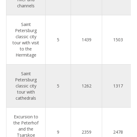
channels
Saint
Petersburg
classic city
5
1439
1503
tour with visit
to the
Hermitage
Saint
Petersburg
classic city
5
1262
1317
tour with
cathedrals
Excursion to
the Peterhof
and the
9
2359
2478
Tsarskoe