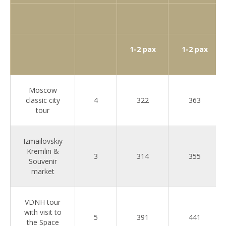
1-2 pax
1-2 pax
Moscow
classic city
4
322
363
tour
Izmailovskiy
Kremlin &
3
314
355
Souvenir
market
VDNH tour
with visit to
5
391
441
the Space