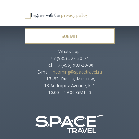
I agree with the
privacy policy
SUBMIT
Whats app:
+7 (985) 522-30-74
Tel.: +7 (495) 989-20-00
E-mail:
incoming@spacetravel.ru
115432, Russia, Moscow,
18 Andropov Avenue, k. 1
10:00 – 19:00 GMT+3