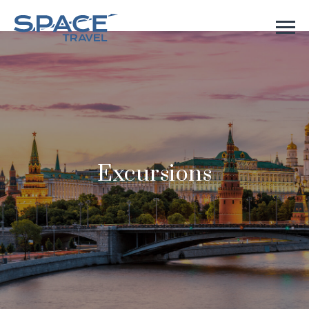
Excursions