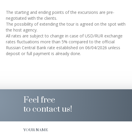
The starting and ending points of the excursions are pre-
negotiated with the clients.
The possibility of extending the tour is agreed on the spot with
the host agency.
All rates are subject to change in case of USD/RUR exchange
rates fluctuations more than 5% compared to the official
Russian Central Bank rate established on 06/04/2026 unless
deposit or full payment is already done.
Feel free
to contact us!
YOUR NAME