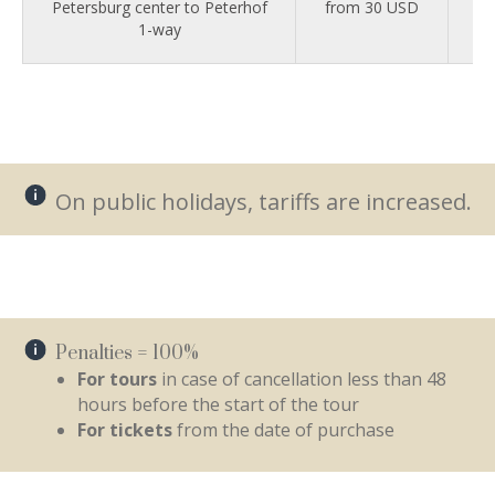
Petersburg center to Peterhof
from 30 USD
fr
1-way
On public holidays, tariffs are increased.
Penalties = 100%
For tours
in case of cancellation less than 48
hours before the start of the tour
For tickets
from the date of purchase