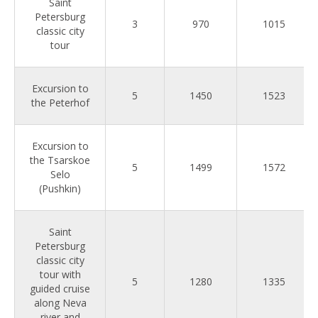
Saint
Petersburg
3
970
1015
classic city
tour
Excursion to
5
1450
1523
the Peterhof
Excursion to
the Tsarskoe
5
1499
1572
Selo
(Pushkin)
Saint
Petersburg
classic city
tour with
5
1280
1335
guided cruise
along Neva
river and