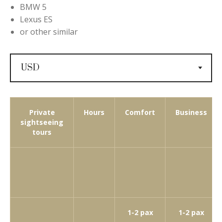
BMW 5
Lexus ES
or other similar
Private
Hours
Comfort
Business
sightseeing
tours
1-2 pax
1-2 pax