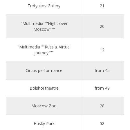
Tretyakov Gallery
21
"Multimedia ""Flight over
20
Moscow"""
"Multimedia ""Russia. Virtual
12
journey"""
Circus performance
from 45
Bolshoi theatre
from 49
Moscow Zoo
28
Husky Park
58