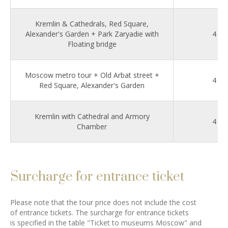
Kremlin & Cathedrals, Red Square,
Alexander's Garden + Park Zaryadie with
4
Floating bridge
Moscow metro tour + Old Arbat street +
4
Red Square, Alexander's Garden
Kremlin with Cathedral and Armory
4
Chamber
Surcharge for entrance ticket
Please note that the tour price does not include the cost
of entrance tickets. The surcharge for entrance tickets
is specified in the table "Ticket to museums Moscow" and