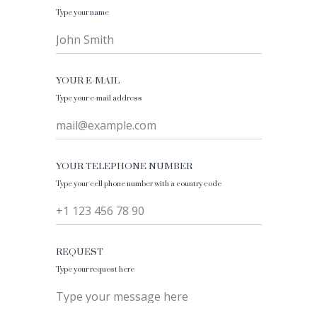
Type your name
John Smith
YOUR E-MAIL
Type your e-mail address
mail@example.com
YOUR TELEPHONE NUMBER
Type your cell phone number with a country code
+1 123 456 78 90
REQUEST
Type your request here
Type your message here