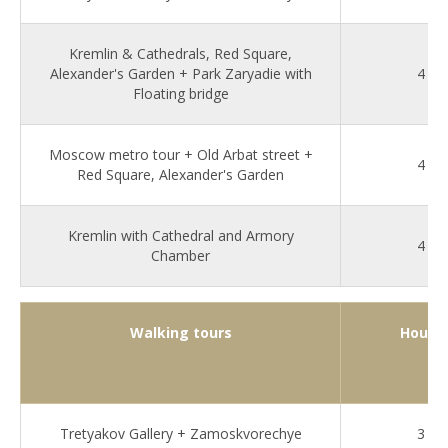
Kremlin & Cathedrals, Red Square,
Alexander's Garden + Park Zaryadie with
4
Floating bridge
Moscow metro tour + Old Arbat street +
4
Red Square, Alexander's Garden
Kremlin with Cathedral and Armory
4
Chamber
Walking tours
Hours
Tretyakov Gallery + Zamoskvorechye
3