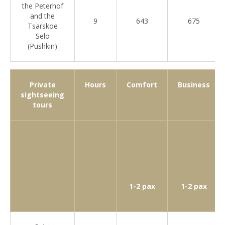
the Peterhof
and the
9
643
675
Tsarskoe
Selo
(Pushkin)
Private
Hours
Comfort
Business
sightseeing
tours
1-2 pax
1-2 pax