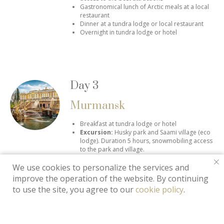
Gastronomical lunch of Arctic meals at a local
restaurant
Dinner at a tundra lodge or local restaurant
Overnight in tundra lodge or hotel
Day 3
Murmansk
Breakfast at tundra lodge or hotel
Excursion:
Husky park and Saami village (eco
lodge).
Duration 5 hours, snowmobiling access
to the park and village.
Saami lunch at a "choom"
We use cookies to personalize the services and
Dinner at a tundra lodge or local restaurant
Excursion:
Midnight Northern Lights hunting (if
improve the operation of the website. By continuing
the weather was not forrable at the first day)
to use the site, you agree to our
cookie policy
.
Overnight in tundra lodge or hotel