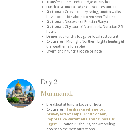
Transfer to the tundra lodge or city hotel
Lunch at a tundra lodge or local restaurant
Optional:
Cross-country skiing, tundra walks,
hover boat ride along frozen river Tuloma
Optional:
Discover of Russian Banya
Optional:
City tour of Murmansk.
Duration 2,5
hours
Dinner at a tundra lodge or local restaurant
Excursion:
Midnight Northern Lights hunting (if
the weather is forrable)
Overnight in tundra lodge or hotel
Day 2
Murmansk
Breakfast at tundra lodge or hotel
Excursion:
Teriberka village tour:
Graveyard of ships, Arctic ocean,
impressive waterfalls and "Dinosaur
Eggs".
Duration 8-9 hours, snowmobiling
access to the best attractions