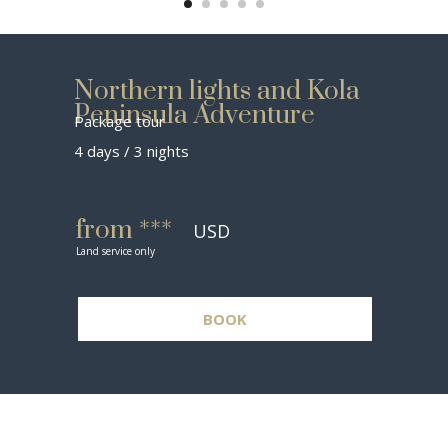
Northern lights and Kola
Peninsula Adventure
Package tour
4 days / 3 nights
from ***
USD
Land service only
BOOK