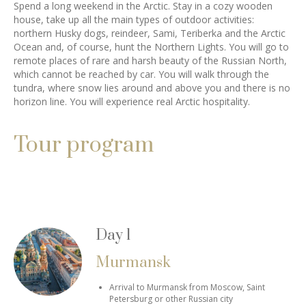
Spend a long weekend in the Arctic. Stay in a cozy wooden
house, take up all the main types of outdoor activities:
northern Husky dogs, reindeer, Sami, Teriberka and the Arctic
Ocean and, of course, hunt the Northern Lights. You will go to
remote places of rare and harsh beauty of the Russian North,
which cannot be reached by car. You will walk through the
tundra, where snow lies around and above you and there is no
horizon line. You will experience real Arctic hospitality.
Tour program
Day 1
Murmansk
Arrival to Murmansk from Moscow, Saint
Petersburg or other Russian city